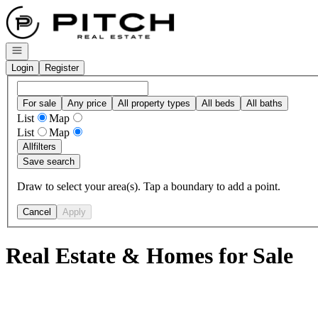
Go to: Homepage
Open navigation
Login
Register
For sale
Any price
All property types
All beds
All baths
List
Map
List
Map
All
filters
Save search
Draw to select your area(s). Tap a boundary to add a point.
Cancel
Apply
Real Estate & Homes for Sale