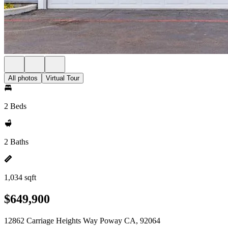
All photos
Virtual Tour
2 Beds
2 Baths
1,034 sqft
$649,900
12862 Carriage Heights Way Poway CA, 92064