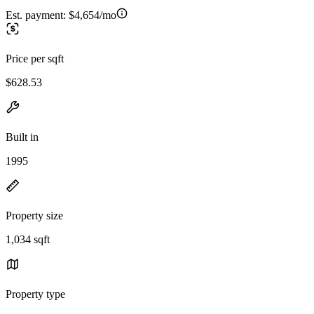
Est. payment:
$4,654/mo
Price per sqft
$628.53
Built in
1995
Property size
1,034 sqft
Property type