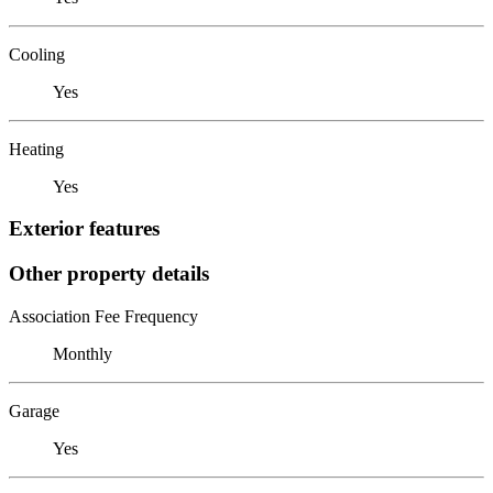
Cooling
Yes
Heating
Yes
Exterior features
Other property details
Association Fee Frequency
Monthly
Garage
Yes