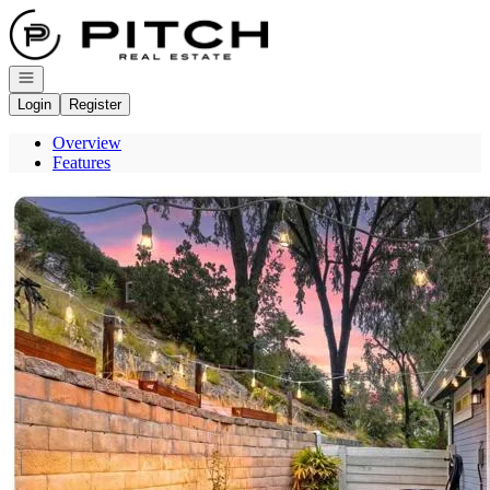
Go to: Homepage
Open navigation
Login
Register
Overview
Features