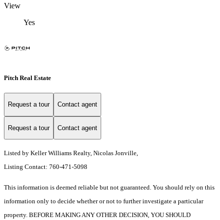
View
Yes
Pitch Real Estate
Request a tour
Contact agent
Request a tour
Contact agent
Listed by Keller Williams Realty, Nicolas Jonville,
Listing Contact: 760-471-5098
This information is deemed reliable but not guaranteed. You should rely on this
information only to decide whether or not to further investigate a particular
property. BEFORE MAKING ANY OTHER DECISION, YOU SHOULD