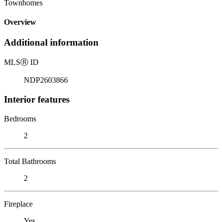
Townhomes
Overview
Additional information
MLS
Ⓡ
ID
NDP2603866
Interior features
Bedrooms
2
Total Bathrooms
2
Fireplace
Yes