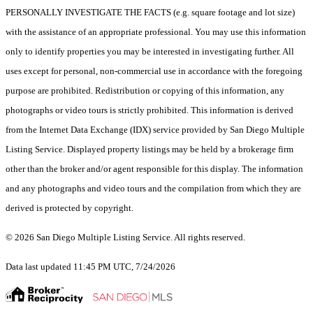
PERSONALLY INVESTIGATE THE FACTS (e.g. square footage and lot size)
with the assistance of an appropriate professional. You may use this information
only to identify properties you may be interested in investigating further. All
uses except for personal, non-commercial use in accordance with the foregoing
purpose are prohibited. Redistribution or copying of this information, any
photographs or video tours is strictly prohibited. This information is derived
from the Internet Data Exchange (IDX) service provided by San Diego Multiple
Listing Service. Displayed property listings may be held by a brokerage firm
other than the broker and/or agent responsible for this display. The information
and any photographs and video tours and the compilation from which they are
derived is protected by copyright.
© 2026 San Diego Multiple Listing Service. All rights reserved.
Data last updated 11:45 PM UTC, 7/24/2026