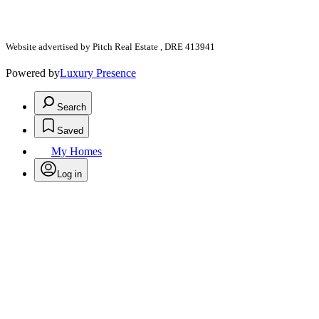
Website advertised by Pitch Real Estate , DRE 413941
Powered by
Luxury Presence
Search
Saved
My Homes
Log in