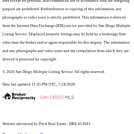
uses except for personal, non-commercial use in accordance with the foregoing
purpose are prohibited. Redistribution or copying of this information, any
photographs or video tours is strictly prohibited. This information is derived
from the Internet Data Exchange (IDX) service provided by San Diego Multiple
Listing Service. Displayed property listings may be held by a brokerage firm
other than the broker and/or agent responsible for this display. The information
and any photographs and video tours and the compilation from which they are
derived is protected by copyright.
© 2026 San Diego Multiple Listing Service. All rights reserved.
Data last updated 11:45 PM UTC, 7/24/2026
Website advertised by Pitch Real Estate , DRE 413941