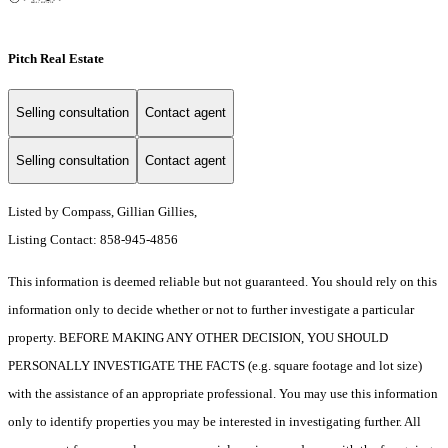
Pitch Real Estate
Selling consultation
Contact agent
Selling consultation
Contact agent
Listed by Compass, Gillian Gillies,
Listing Contact: 858-945-4856
This information is deemed reliable but not guaranteed. You should rely on this
information only to decide whether or not to further investigate a particular
property. BEFORE MAKING ANY OTHER DECISION, YOU SHOULD
PERSONALLY INVESTIGATE THE FACTS (e.g. square footage and lot size)
with the assistance of an appropriate professional. You may use this information
only to identify properties you may be interested in investigating further. All