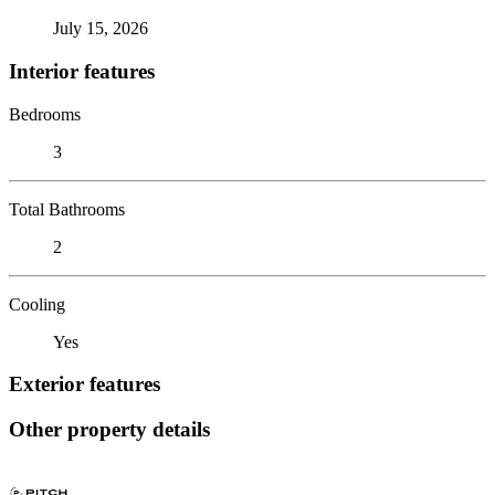
July 15, 2026
Interior features
Bedrooms
3
Total Bathrooms
2
Cooling
Yes
Exterior features
Other property details