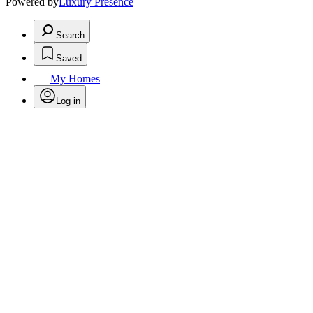
Powered by
Luxury Presence
Search
Saved
My Homes
Log in