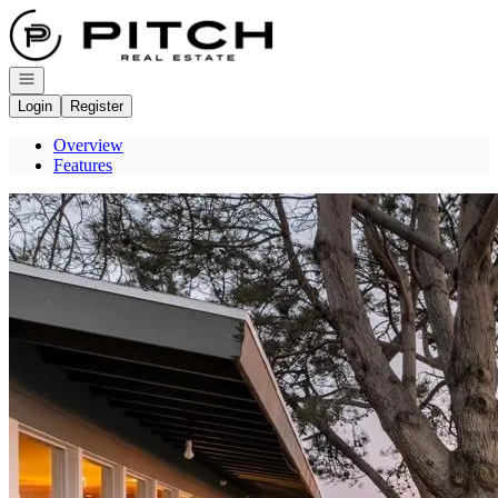
Go to: Homepage
Open navigation
Login
Register
Overview
Features