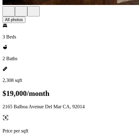
All photos
3 Beds
2 Baths
2,308 sqft
$19,000/month
2165 Balboa Avenue Del Mar CA, 92014
Price per sqft