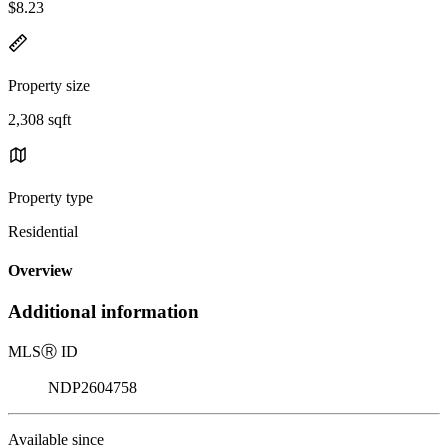
$8.23
Property size
2,308 sqft
Property type
Residential
Overview
Additional information
MLS
Ⓡ
ID
NDP2604758
Available since