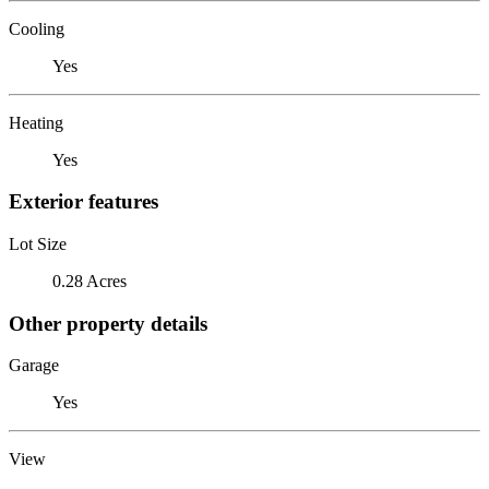
Cooling
Yes
Heating
Yes
Exterior features
Lot Size
0.28 Acres
Other property details
Garage
Yes
View