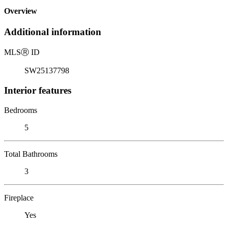
Overview
Additional information
MLS
Ⓡ
ID
SW25137798
Interior features
Bedrooms
5
Total Bathrooms
3
Fireplace
Yes