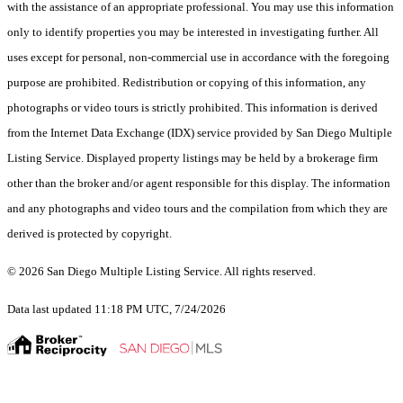
with the assistance of an appropriate professional. You may use this information
only to identify properties you may be interested in investigating further. All
uses except for personal, non-commercial use in accordance with the foregoing
purpose are prohibited. Redistribution or copying of this information, any
photographs or video tours is strictly prohibited. This information is derived
from the Internet Data Exchange (IDX) service provided by San Diego Multiple
Listing Service. Displayed property listings may be held by a brokerage firm
other than the broker and/or agent responsible for this display. The information
and any photographs and video tours and the compilation from which they are
derived is protected by copyright.
© 2026 San Diego Multiple Listing Service. All rights reserved.
Data last updated 11:18 PM UTC, 7/24/2026