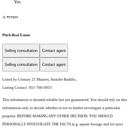
Yes
Pitch Real Estate
Selling consultation
Contact agent
Selling consultation
Contact agent
Listed by Century 21 Masters, Jennifer Badillo,
Listing Contact: 951-760-5953
This information is deemed reliable but not guaranteed. You should rely on this
information only to decide whether or not to further investigate a particular
property. BEFORE MAKING ANY OTHER DECISION, YOU SHOULD
PERSONALLY INVESTIGATE THE FACTS (e.g. square footage and lot size)