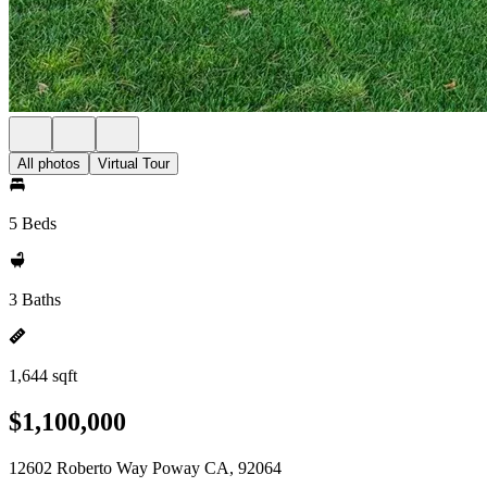
All photos
Virtual Tour
5 Beds
3 Baths
1,644 sqft
$1,100,000
12602 Roberto Way Poway CA, 92064