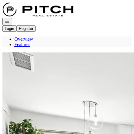
Go to: Homepage
Open navigation
Login
Register
Overview
Features