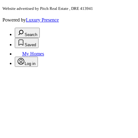
Website advertised by Pitch Real Estate , DRE 413941
Powered by
Luxury Presence
Search
Saved
My Homes
Log in