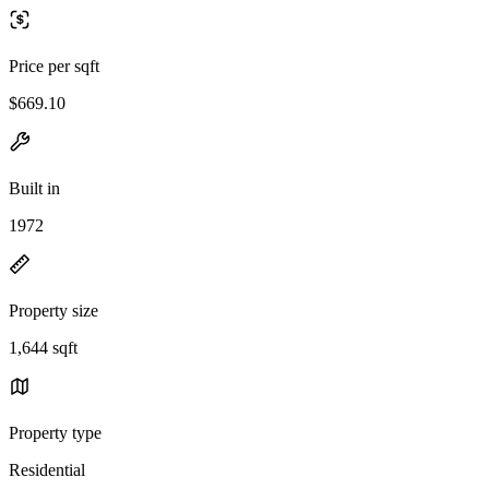
Price per sqft
$669.10
Built in
1972
Property size
1,644 sqft
Property type
Residential