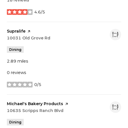
18 reviews
4.6/5
stars
Visit the
Supralife
page on Yelp
Search
10031 Old Grove Rd
on Google Maps
Dining
2.89
miles
0 reviews
0/5
stars
Visit the
Michael's Bakery Products
page on Yelp
Search
10635 Scripps Ranch Blvd
on Google Maps
Dining