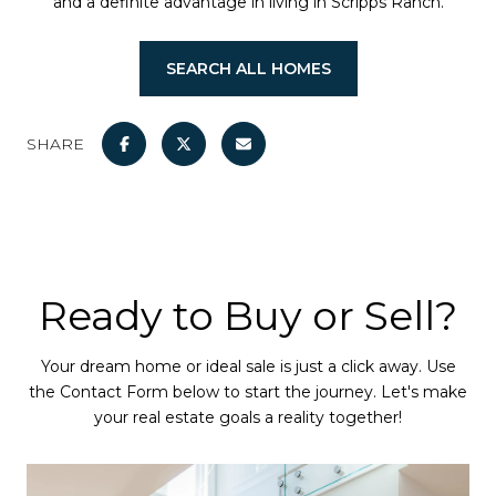
and a definite advantage in living in Scripps Ranch.
SEARCH ALL HOMES
SHARE
Ready to Buy or Sell?
Your dream home or ideal sale is just a click away. Use
the Contact Form below to start the journey. Let's make
your real estate goals a reality together!