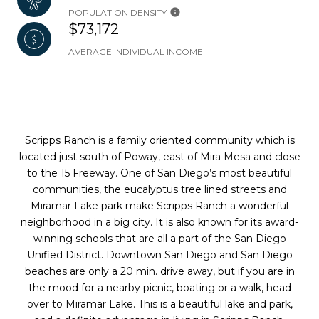
POPULATION DENSITY
$73,172
AVERAGE INDIVIDUAL INCOME
Scripps Ranch is a family oriented community which is
located just south of Poway, east of Mira Mesa and close
to the 15 Freeway. One of San Diego’s most beautiful
communities, the eucalyptus tree lined streets and
Miramar Lake park make Scripps Ranch a wonderful
neighborhood in a big city. It is also known for its award-
winning schools that are all a part of the San Diego
Unified District. Downtown San Diego and San Diego
beaches are only a 20 min. drive away, but if you are in
the mood for a nearby picnic, boating or a walk, head
over to Miramar Lake. This is a beautiful lake and park,