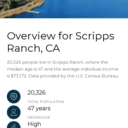
Overview for Scripps
Ranch, CA
20,326 people live in Scripps Ranch, where the
median age is 47 and the average individual income
is $73,172. Data provided by the U.S. Census Bureau.
20,326
TOTAL POPULATION
47 years
MEDIAN AGE
High