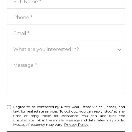
Phone
Email
What are you interested in?
What are you interested in?
Message
I agree to be contacted by Pitch Real Estate via call, email, and
text for real estate services. To opt out, you can reply 'stop' at any
time or reply 'help' for assistance. You can also click the
unsubscribe link in the emails. Message and data rates may apply.
Message frequency may vary.
Privacy Policy
.