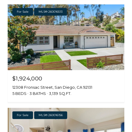
For Sale
MLS® 260016513
$1,924,000
12308 Fronsac Street, San Diego, CA 92131
5 BEDS
3 BATHS
3,139 SQ.FT.
For Sale
MLS® 260016156