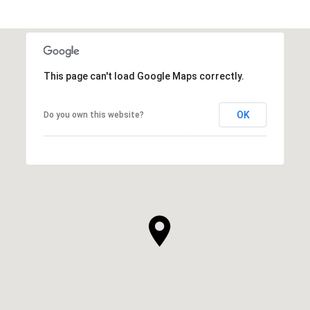
This page can't load Google Maps correctly.
OK
Do you own this website?