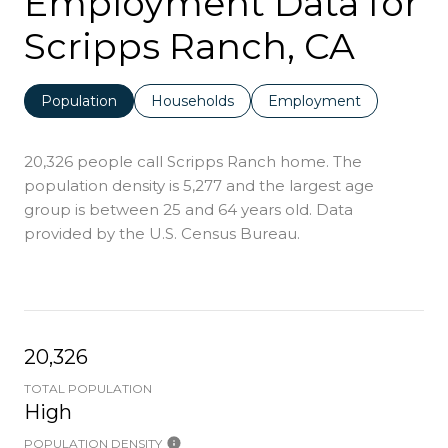
Employment Data for
Scripps Ranch, CA
Population
Households
Employment
20,326 people call Scripps Ranch home. The
population density is 5,277 and the largest age
group is
between 25 and 64 years old.
Data
provided by the U.S. Census Bureau.
20,326
TOTAL POPULATION
High
POPULATION DENSITY