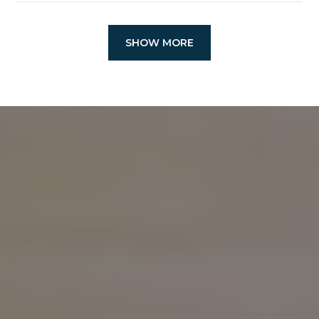
SHOW MORE