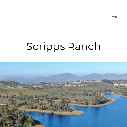
Scripps Ranch