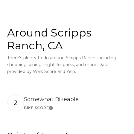
Around Scripps
Ranch, CA
There's plenty to do around Scripps Ranch, including
shopping, dining, nightlife, parks, and more. Data
provided by Walk Score and Yelp.
Somewhat Bikeable
2
BIKE SCORE
Learn More