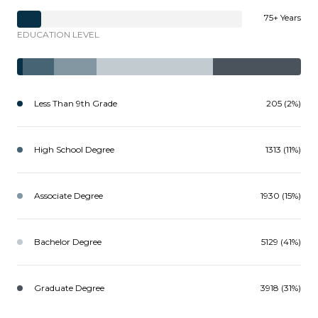
75+ Years
EDUCATION LEVEL
Less Than 9th Grade
205 (2%)
High School Degree
1313 (11%)
Associate Degree
1930 (15%)
Bachelor Degree
5129 (41%)
Graduate Degree
3918 (31%)