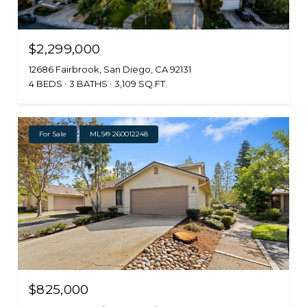
$2,299,000
12686 Fairbrook, San Diego, CA 92131
4 BEDS
3 BATHS
3,109 SQ.FT.
For Sale
MLS® 260012248
$825,000