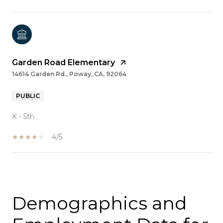
Garden Road Elementary
14614 Garden Rd., Poway, CA, 92064
PUBLIC
K - 5th
4/5
SHOW MORE
Demographics and