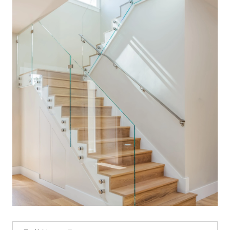
Full Name