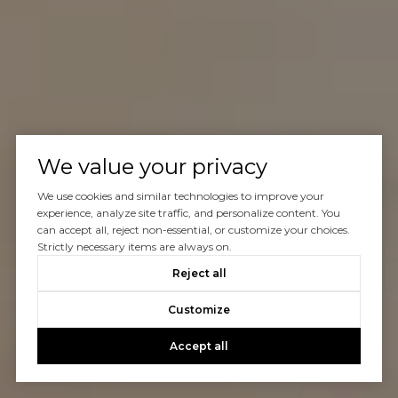
We value your privacy
We use cookies and similar technologies to improve your
experience, analyze site traffic, and personalize content. You
can accept all, reject non-essential, or customize your choices.
Strictly necessary items are always on.
Reject all
Customize
Accept all