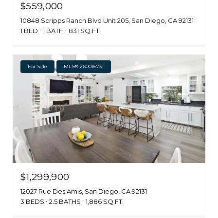
$559,000
10848 Scripps Ranch Blvd Unit 205, San Diego, CA 92131
1 BED
1 BATH
831 SQ.FT.
For Sale
MLS® 260016731
$1,299,900
12027 Rue Des Amis, San Diego, CA 92131
3 BEDS
2.5 BATHS
1,886 SQ.FT.