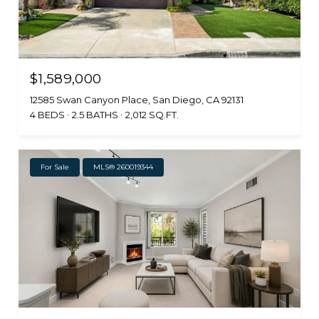
$1,589,000
12585 Swan Canyon Place, San Diego, CA 92131
4 BEDS
2.5 BATHS
2,012 SQ.FT.
For Sale
MLS® 260019344