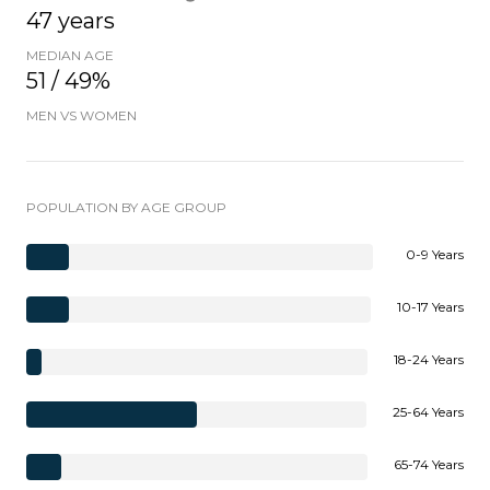
47 years
MEDIAN AGE
51 / 49%
MEN VS WOMEN
POPULATION BY AGE GROUP
0-9 Years
10-17 Years
18-24 Years
25-64 Years
65-74 Years