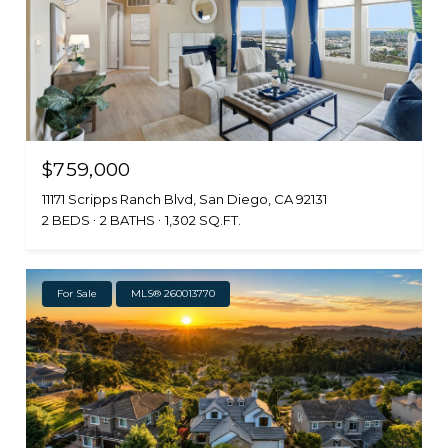
$759,000
11171 Scripps Ranch Blvd, San Diego, CA 92131
2 BEDS
2 BATHS
1,302 SQ.FT.
For Sale
MLS® 260013770