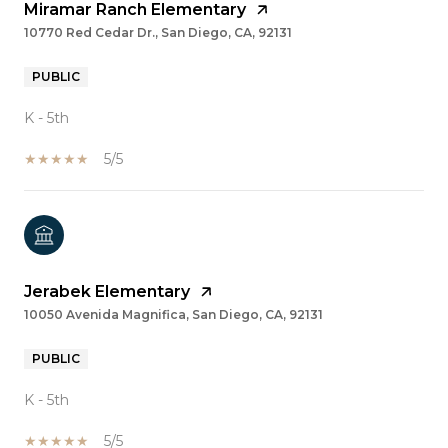
Miramar Ranch Elementary
10770 Red Cedar Dr., San Diego, CA, 92131
PUBLIC
K - 5th
5/5
Jerabek Elementary
10050 Avenida Magnifica, San Diego, CA, 92131
PUBLIC
K - 5th
5/5