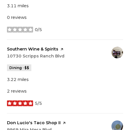
3.11
miles
0 reviews
0/5
stars
Visit the
Southern Wine & Spirits
page on Yelp
Search
10730 Scripps Ranch Blvd
on Google Maps
Dining · $$
3.22
miles
2 reviews
5/5
stars
Visit the
Don Lucio's Taco Shop II
page on Yelp
Search
9969 Mira Mesa Blvd
on Google Maps