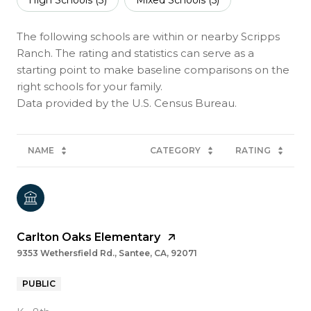
The following schools are within or nearby Scripps
Ranch. The rating and statistics can serve as a
starting point to make baseline comparisons on the
right schools for your family.
NAME
CATEGORY
RATING
Carlton Oaks Elementary
9353 Wethersfield Rd., Santee, CA, 92071
PUBLIC