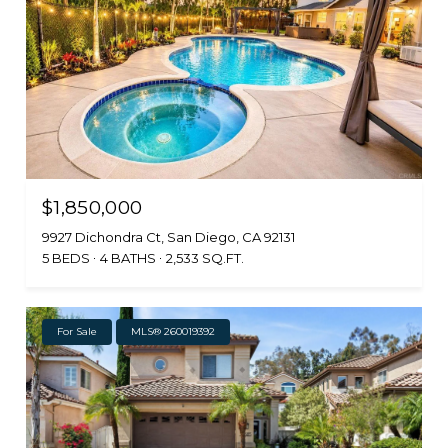
$1,850,000
9927 Dichondra Ct, San Diego, CA 92131
5 BEDS
4 BATHS
2,533 SQ.FT.
For Sale
MLS® 260019392