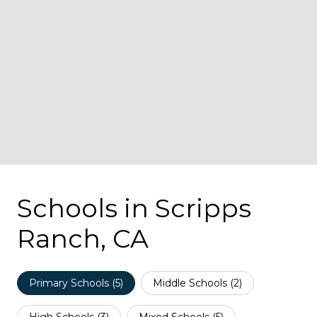
Schools in Scripps
Ranch, CA
Primary Schools (
5
)
Middle Schools (
2
)
High Schools (
3
)
Mixed Schools (
5
)