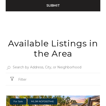
SUBMIT
Available Listings in
the Area
Filter
For Sale
MLS® NDP2607445