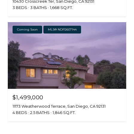
10430 Crosscreek Ter, San Diego, CA 92131
3 BEDS
3 BATHS
1,668 SQ.FT.
Coming Soon
MLS® NDP2607144
$1,499,000
11173 Weatherwood Terrace, San Diego, CA 92131
4 BEDS
2.5 BATHS
1,846 SQ.FT.