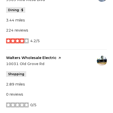
Dining · $
3.44
miles
224 reviews
4.2/5
stars
Visit the
Walters Wholesale Electric
page on Yelp
Search
10031 Old Grove Rd
on Google Maps
Shopping
2.89
miles
0 reviews
0/5
stars