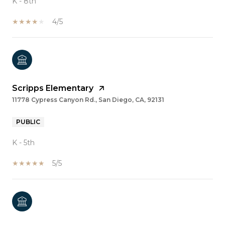
K - 8th
4/5
Scripps Elementary
11778 Cypress Canyon Rd., San Diego, CA, 92131
PUBLIC
K - 5th
5/5