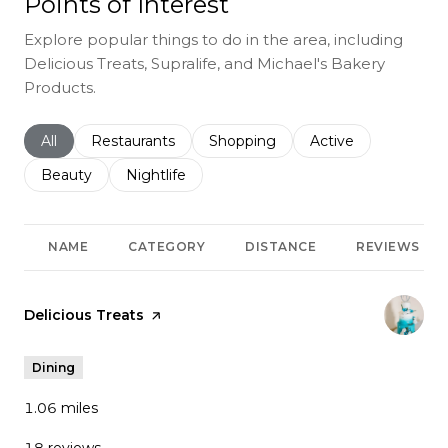
Points of Interest
Explore popular things to do in the area, including
Delicious Treats, Supralife, and Michael's Bakery
Products.
Search businesses related to
All
Search businesses related to
Restaurants
Search businesses related to
Shopping
Search businesses r
Active
Search businesses related to
Beauty
Search businesses related to
Nightlife
NAME
CATEGORY
DISTANCE
REVIEWS
Visit the
Delicious Treats
page on Yelp
Dining
1.06
miles