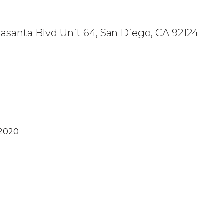
rrasanta Blvd Unit 64, San Diego, CA 92124
 2020