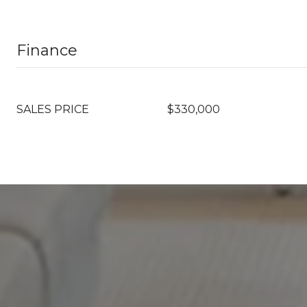
Finance
SALES PRICE
$330,000