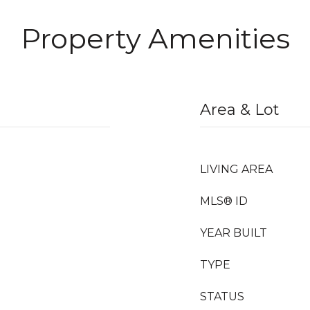
Property Amenities
Area & Lot
LIVING AREA
MLS® ID
YEAR BUILT
TYPE
STATUS