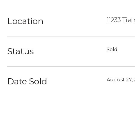
Location
11233 Tie
Status
Sold
Date Sold
August 27,