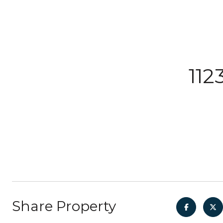
112
Share Property