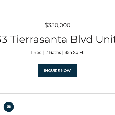
$330,000
33 Tierrasanta Blvd Uni
1 Bed
2 Baths
854 Sq.Ft.
INQUIRE NOW