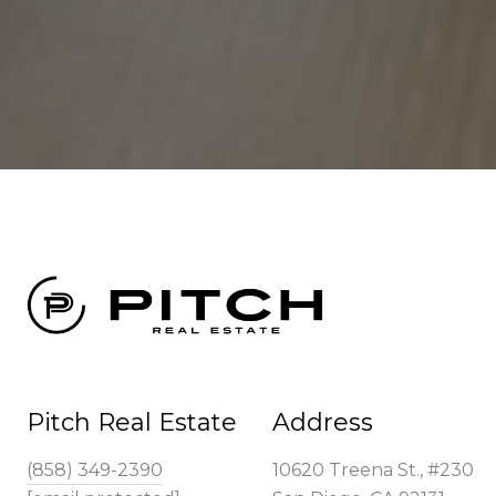
Pitch Real Estate
Address
(858) 349-2390
10620 Treena St., #230