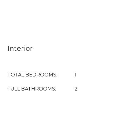
Interior
TOTAL BEDROOMS:
1
FULL BATHROOMS:
2