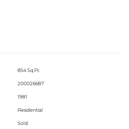
854 Sq.Ft.
200026687
1981
Residential
Sold