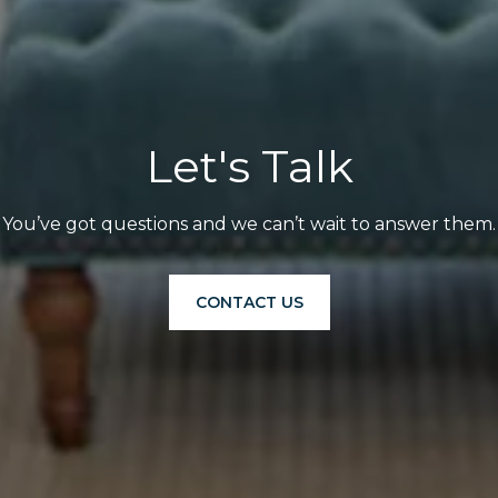
Let's Talk
You’ve got questions and we can’t wait to answer them.
CONTACT US