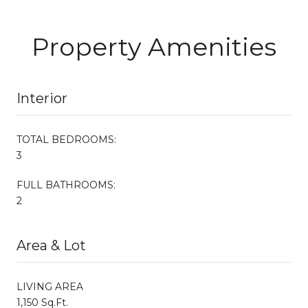
Property Amenities
Interior
TOTAL BEDROOMS:
3
FULL BATHROOMS:
2
Area & Lot
LIVING AREA
1,150 Sq.Ft.