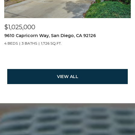
$1,025,000
9610 Capricorn Way, San Diego, CA 92126
4 BEDS
3 BATHS
1,726 SQ.FT.
VIEW ALL