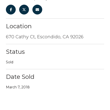
Location
670 Cathy Ct, Escondido, CA 92026
Status
Sold
Date Sold
March 7, 2018