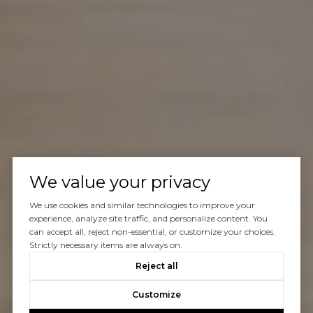
We value your privacy
We use cookies and similar technologies to improve your
experience, analyze site traffic, and personalize content. You
can accept all, reject non-essential, or customize your choices.
Strictly necessary items are always on.
Reject all
Customize