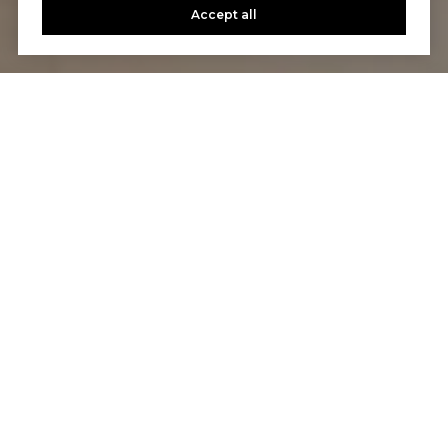
Accept all