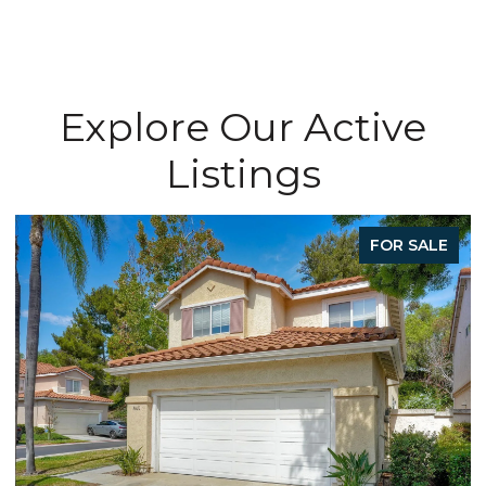
Explore Our Active
Listings
FOR SALE