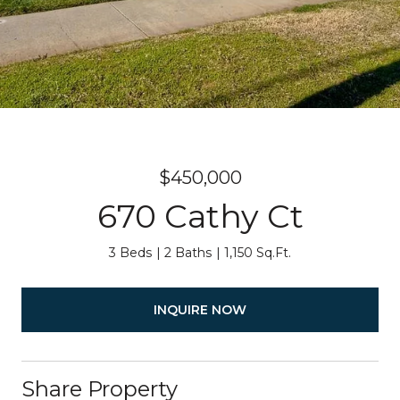
$450,000
670 Cathy Ct
3 Beds
2 Baths
1,150 Sq.Ft.
INQUIRE NOW
Share Property