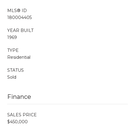
MLS® ID
180004405
YEAR BUILT
1969
TYPE
Residential
STATUS
Sold
Finance
SALES PRICE
$450,000