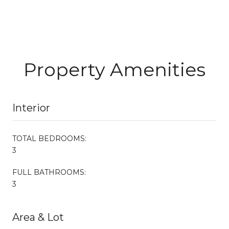
Property Amenities
Interior
TOTAL BEDROOMS:
3
FULL BATHROOMS:
3
Area & Lot