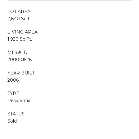
LOT AREA
2,840 Sq.Ft.
LIVING AREA
1,930 Sq.Ft.
MLS® ID
200001528
YEAR BUILT
2006
TYPE
Residential
STATUS
Sold