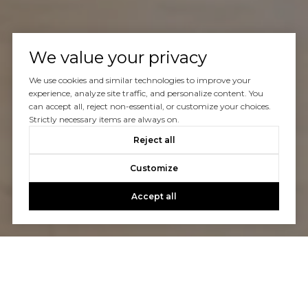
We value your privacy
We use cookies and similar technologies to improve your
experience, analyze site traffic, and personalize content. You
can accept all, reject non-essential, or customize your choices.
Strictly necessary items are always on.
Reject all
Customize
Accept all