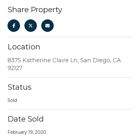
Share Property
Location
8375 Katherine Claire Ln, San Diego, CA
92127
Status
Sold
Date Sold
February 19, 2020