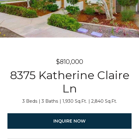
$810,000
8375 Katherine Claire
Ln
3 Beds
3 Baths
1,930 Sq.Ft.
2,840 Sq.Ft.
INQUIRE NOW