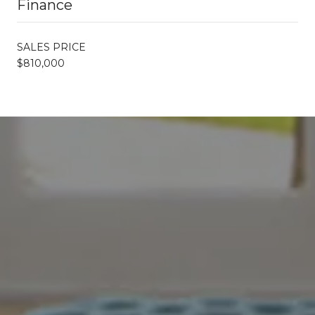
Finance
SALES PRICE
$810,000