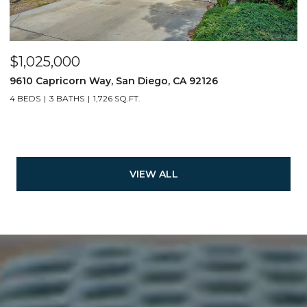
$1,025,000
9610 Capricorn Way, San Diego, CA 92126
4 BEDS
3 BATHS
1,726 SQ.FT.
VIEW ALL