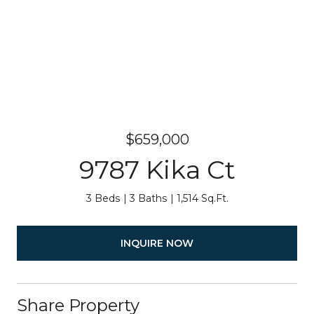
$659,000
9787 Kika Ct
3 Beds
3 Baths
1,514 Sq.Ft.
INQUIRE NOW
Share Property