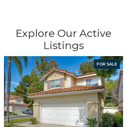
Explore Our Active
Listings
FOR SALE