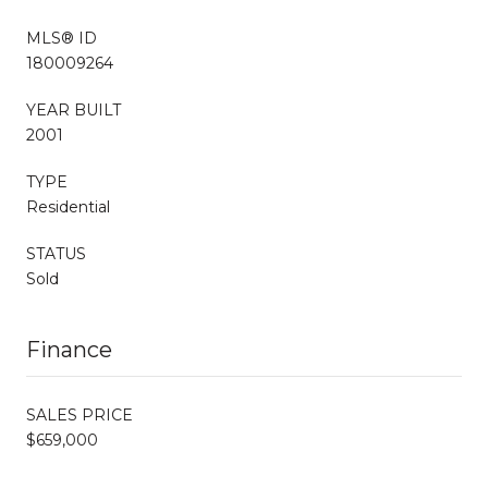
MLS® ID
180009264
YEAR BUILT
2001
TYPE
Residential
STATUS
Sold
Finance
SALES PRICE
$659,000