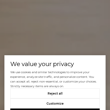
We value your privacy
We use cookies and similar technologies to improve your
experience, analyze site traffic, and personalize content. You
can accept all, reject non-essential, or customize your choices.
Strictly necessary items are always on.
Reject all
Customize