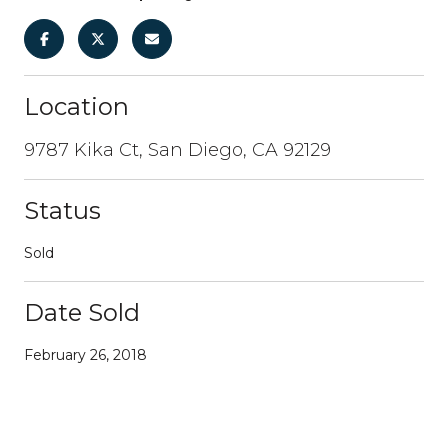
Location
9787 Kika Ct, San Diego, CA 92129
Status
Sold
Date Sold
February 26, 2018