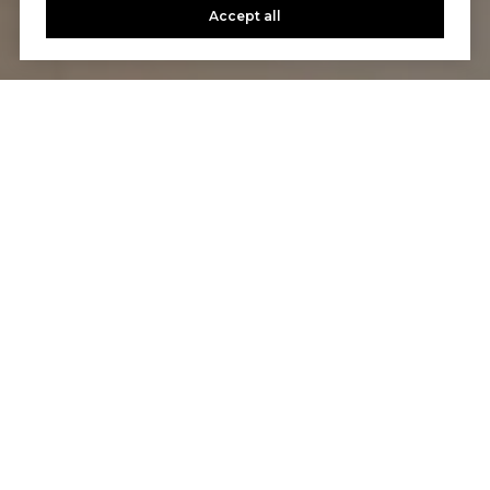
Accept all