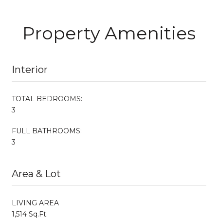
Property Amenities
Interior
TOTAL BEDROOMS:
3
FULL BATHROOMS:
3
Area & Lot
LIVING AREA
1,514 Sq.Ft.